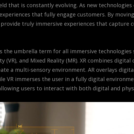
field that is constantly evolving. As new technologie
y experiences that fully engage customers. By movin
provide truly immersive experiences that capture 
 is the umbrella term for all immersive technologie
lity (VR), and Mixed Reality (MR). XR combines digital
ate a multi-sensory environment. AR overlays digita
le VR immerses the user in a fully digital environ
llowing users to interact with both digital and phys