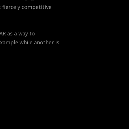
 fiercely competitive
 AR as a way to
example while another is