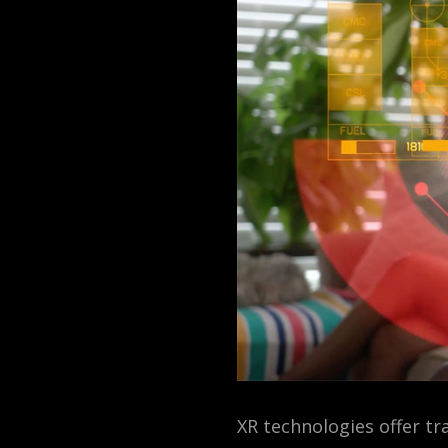
XR technologies offer t