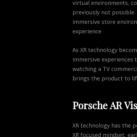
virtual environments, c
previously not possible
immersive store enviro
experience.
As
X
R
technology
becom
immersive
experiences
t
watching
a
TV
commerci
brings
the
product
to
li
Porsche AR Vis
XR technology has the p
XR focused mindset, ear