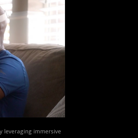
By leveraging immersive