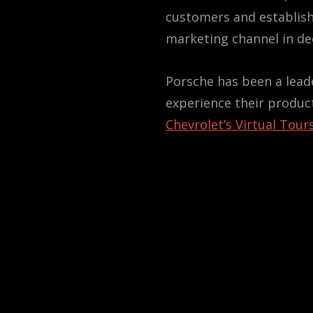
customers and establish
marketing channel in de
Porsche has been a leade
experience their produc
Chevrolet’s Virtual Tour