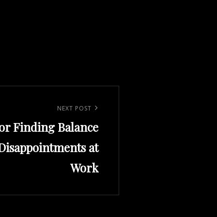
NEXT POST
for Finding Balance
isappointments at
Work