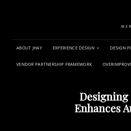
ME
ABOUT JHAY
EXPERIENCE DESIGN
DESIGN P
VENDOR PARTNERSHIP FRAMEWORK
OVERIMPROV
Designing 
Enhances A