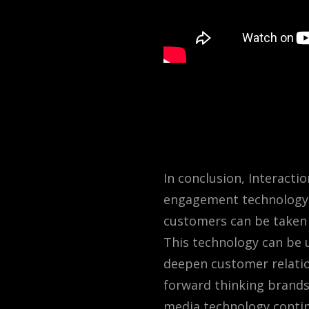
In conclusion, Interacti
engagement technology. 
customers can be taken 
This technology can be u
deepen customer relation
forward thinking brand
media technology conti