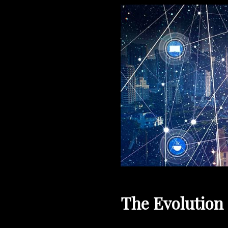
The Evolution 