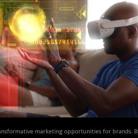
ransformative marketing opportunities for brands. 