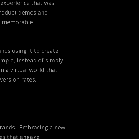
 experience that was
 product demos and
nd memorable
ands
using
it
to
create
mple
,
instead
of
simply
in
a
virtual
world
that
version
rates
.
 brands. Embracing a new
ces that engage