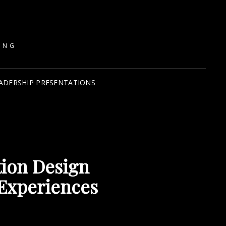
ING
ADERSHIP PRESENTATIONS
tion Design
Experiences