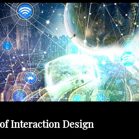
of Interaction Design