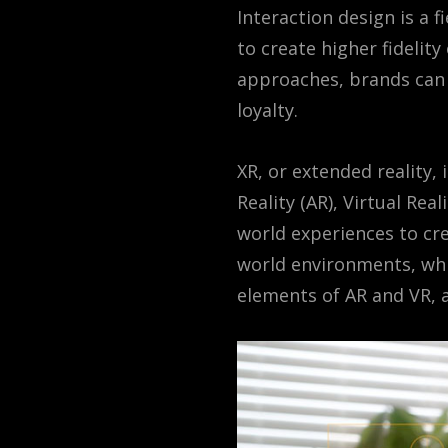
Interaction design is a 
to create higher fidelit
approaches, brands can 
loyalty.
XR, or extended reality,
Reality (AR), Virtual Rea
world experiences to cre
world environments, whi
elements of AR and VR, a