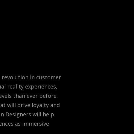
a revolution in customer
l reality experiences,
vels than ever before.
t will drive loyalty and
n Designers will help
ences as immersive