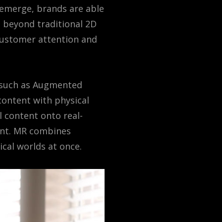
s emerge, brands are able
g beyond traditional 2D
customer attention and
s such as Augmented
 content with physical
l content onto real-
ment. MR combines
ical worlds at once.