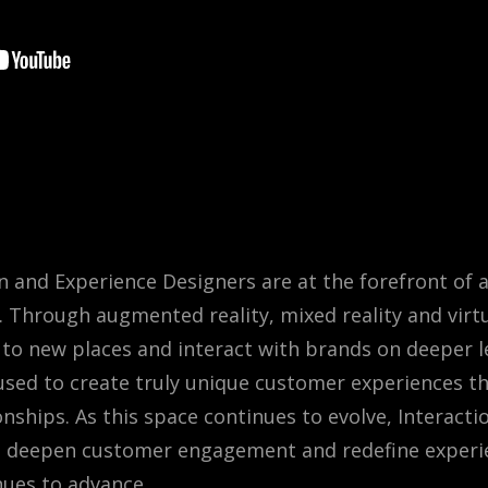
on and Experience Designers are at the forefront of 
Through augmented reality, mixed reality and virtua
to new places and interact with brands on deeper le
sed to create truly unique customer experiences tha
ships. As this space continues to evolve, Interactio
s deepen customer engagement and redefine experi
nues to advance.