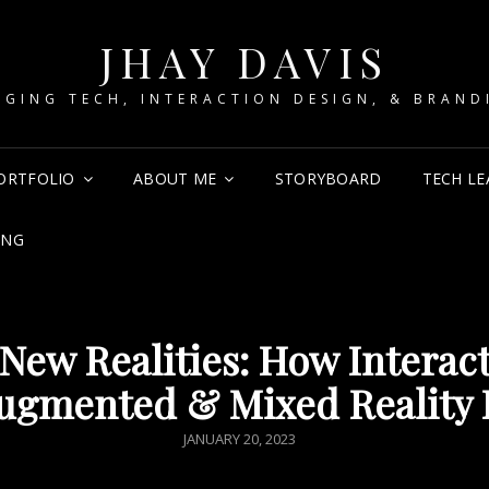
JHAY DAVIS
RGING TECH, INTERACTION DESIGN, & BRAND
ORTFOLIO
ABOUT ME
STORYBOARD
TECH LE
ING
New Realities: How Interac
ugmented & Mixed Reality 
POSTED
JANUARY 20, 2023
ON