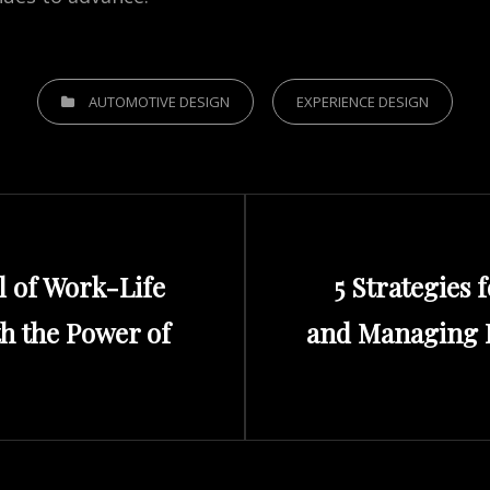
CATEGORIES
AUTOMOTIVE DESIGN
EXPERIENCE DESIGN
Next
l of Work-Life
5 Strategies 
Post
th the Power of
and Managing D