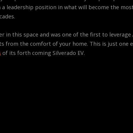
 a leadership position in what will become the most
cades.
r in this space and was one of the first to leverage
ts from the comfort of your home. This is just one 
s
of its forth coming Silverado EV.