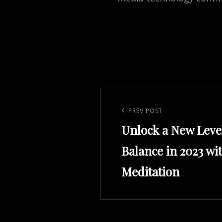
Post
navigation
Previous
PREV POST
Unlock a New Leve
Post
Balance in 2023 wi
Meditation