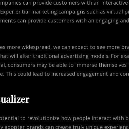
ompanies can provide customers with an interactive
. Experiential marketing campaigns such as virtual
nments can provide customers with an engaging a
es
more
widespread
,
we
can
expect
to
see
more
br
hat
will
alter
traditional
advertising
models
.
For
exa
al
,
consumers
may
be
able
to
im
mer
se
themselves
fe
.
This
could
lead
to
increased
engagement
and
con
ualizer
otential to revolutionize how people interact with
ly adopter brands can create truly unique experien