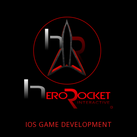
IOS GAME DEVELOPMENT