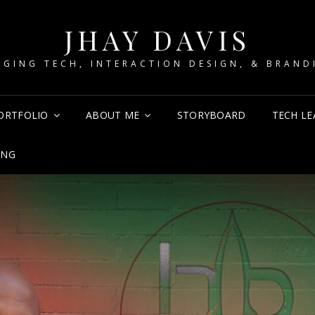
JHAY DAVIS
RGING TECH, INTERACTION DESIGN, & BRAND
ORTFOLIO
ABOUT ME
STORYBOARD
TECH LE
ING