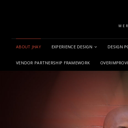
ME
ABOUT JHAY
EXPERIENCE DESIGN
DESIGN P
VENDOR PARTNERSHIP FRAMEWORK
OVERIMPROV