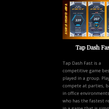
Tap Dash Fas
Tap Dash Fast is a
competitive game be
played in a group. Pla
compete at parties, b
in office environments
who has the fastest re
in a game that is simp