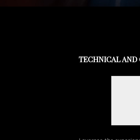
TECHNICAL AND 