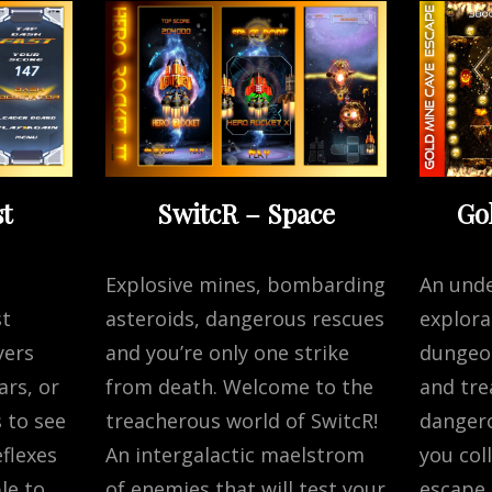
t
SwitcR – Space
Go
Explosive mines, bombarding
An und
st
asteroids, dangerous rescues
explora
yers
and you’re only one strike
dungeon
ars, or
from death. Welcome to the
and tre
 to see
treacherous world of SwitcR!
dangero
flexes
An intergalactic maelstrom
you col
le to
of enemies that will test your
escape 