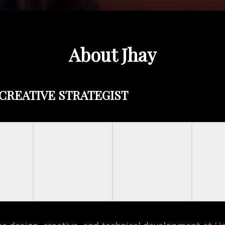
About Jhay
CREATIVE STRATEGIST