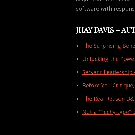
software with responsi
JHAY DAVIS – A
The Surprising Bene
Unlocking the Power
Servant Leadership 
Before You Critique,
The Real Reason D&I
Not a “Techy-type” 