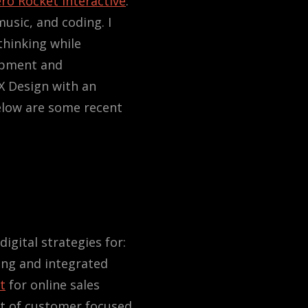
ro Rocket Interactive
.
music, and coding. I
thinking while
opment and
X Design with an
elow are some recent
igital strategies for:
ing and integrated
t
for online sales
nt of customer focused