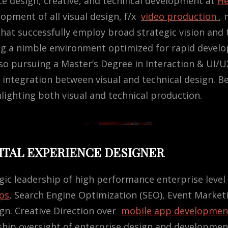
ce design, creative, and technical development at
He
lopment of all visual design, f/x
video production
, 
hat successfully employ broad strategic vision and 
ng a nimble environment optimized for rapid devel
o pursuing a Master’s Degree in Interaction & UI/U
integration between visual and technical design. B
lighting both visual and technical production.
GITAL EXPERIENCE DESIGNER
gic leadership of high performance enterprise level d
ps
, Search Engine Optimization (SEO), Event Market
ign. Creative Direction over
mobile app developmen
rship oversight of enterprise design and developme