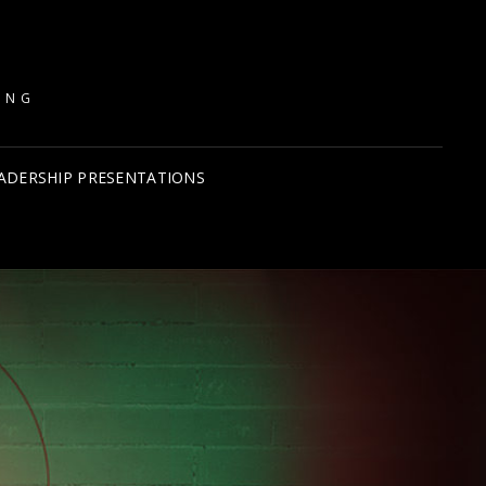
ING
ADERSHIP PRESENTATIONS