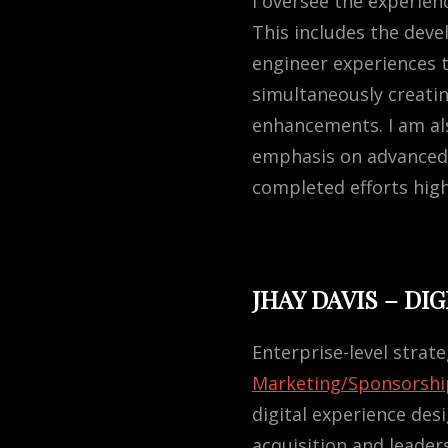
I oversee the experien
This includes the deve
engineer experiences t
simultaneously creati
enhancements. I am als
emphasis on advanced 
completed efforts high
JHAY DAVIS – DI
Enterprise-level strate
Marketing/Sponsorshi
digital experience des
acquisition and leade