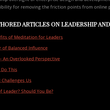
bility for removing the friction points from online 
UTHORED ARTICLES ON LEADERSHIP AND
fits of Meditation for Leaders
 of Balanced Influence
– An Overlooked Perspective
 Do This
 Challenges Us
of Leader? Should You Be?