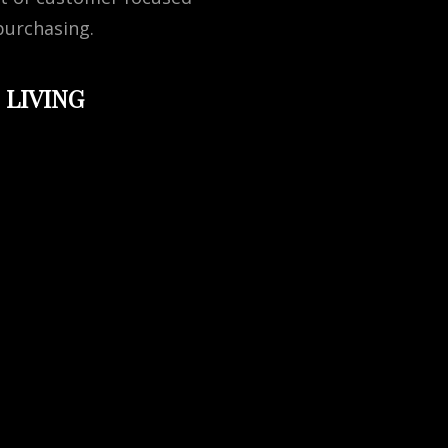
purchasing.
 LIVING