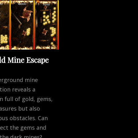
ld Mine Escape
erground mine
tion reveals a
 full of gold, gems,
asures but also
us obstacles. Can
lect the gems and
the dark mines?